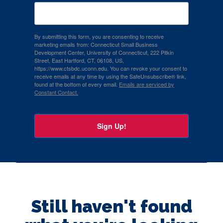
By submitting this form, you are consenting to receive
marketing emails from: Connecticut Small Business
Development Center, University of Connecticut, 222 Pitkin
Street, East Hartford, CT, 06108, US,
https://www.ctsbdc.uconn.edu. You can revoke your consent to
receive emails at any time by using the SafeUnsubscribe® link,
found at the bottom of every email.
Emails are serviced by
Constant Contact.
Sign Up!
Still haven't found