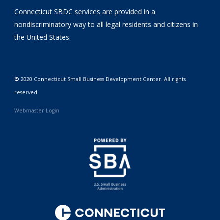
Connecticut SBDC services are provided in a
nondiscriminatory way to all legal residents and citizens in
the United States.
©
2020 Connecticut Small Business Development Center. All rights
reserved.
Webmaster Login