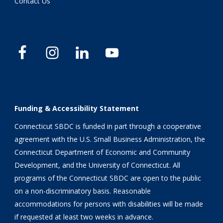
Contact Us
Funding & Accessibility Statement
Connecticut SBDC is funded in part through a cooperative
agreement with the U.S. Small Business Administration, the
Connecticut Department of Economic and Community
Development, and the University of Connecticut. All
programs of the Connecticut SBDC are open to the public
on a non-discriminatory basis. Reasonable
accommodations for persons with disabilities will be made
if requested at least two weeks in advance.