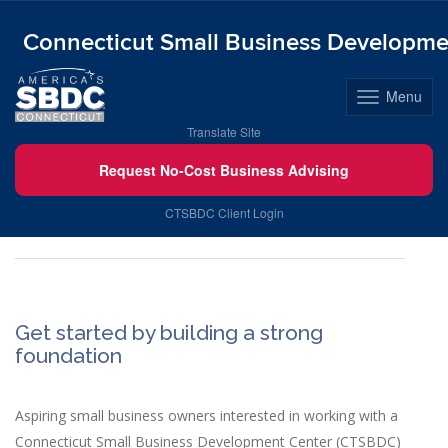
Connecticut Small Business Developme
Menu
Toggle
navigation
Skip
Translate Site
to
Request No-Cost Business Advising
content
New to Business
CTSBDC Client Login
Get started by building a strong
foundation
Aspiring small business owners interested in working with a
Connecticut Small Business Development Center (CTSBDC)