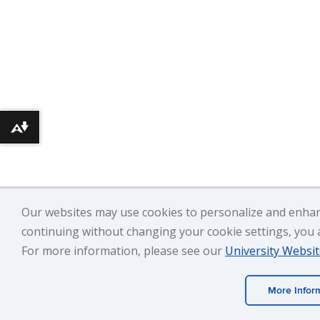
Download alternative formats ...
Our websites may use cookies to personalize and enhan
continuing without changing your cookie settings, you ag
For more information, please see our
University Websit
More Infor