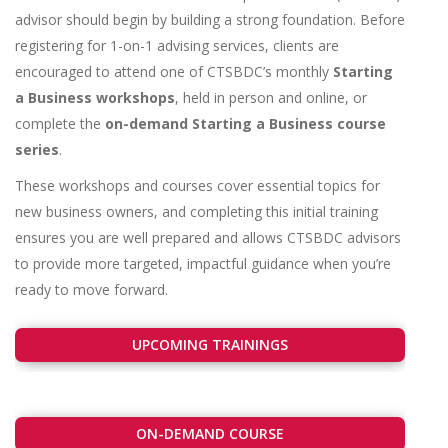
advisor should begin by building a strong foundation. Before
registering for 1-on-1 advising services, clients are
encouraged to attend one of CTSBDC’s monthly
Starting
a Business workshops
, held in person and online, or
complete the
on-demand Starting a Business course
series
.
These workshops and courses cover essential topics for
new business owners, and completing this initial training
ensures you are well prepared and allows CTSBDC advisors
to provide more targeted, impactful guidance when you’re
ready to move forward.
UPCOMING TRAININGS
ON-DEMAND COURSE