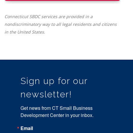
Connecticut SBDC services are provided in a
nondiscriminatory way to all legal residents and citizens
in the United States.
Sign up for our
newsletter!
Get news from CT Small Business 
Development Center in your inbox.
Email