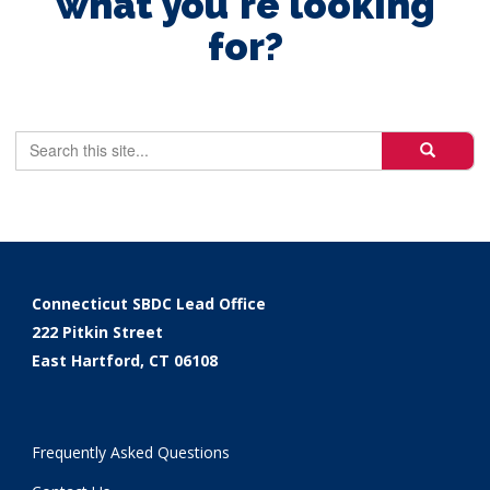
what you're looking
for?
Search
Search
Search
in
this
https://ctsbd
Site
Connecticut SBDC Lead Office
222 Pitkin Street
East Hartford, CT 06108
Frequently Asked Questions