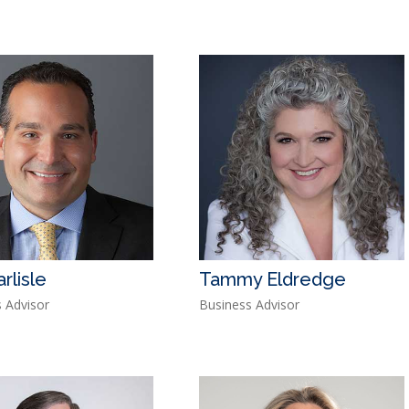
rlisle
Tammy Eldredge
 Advisor
Business Advisor