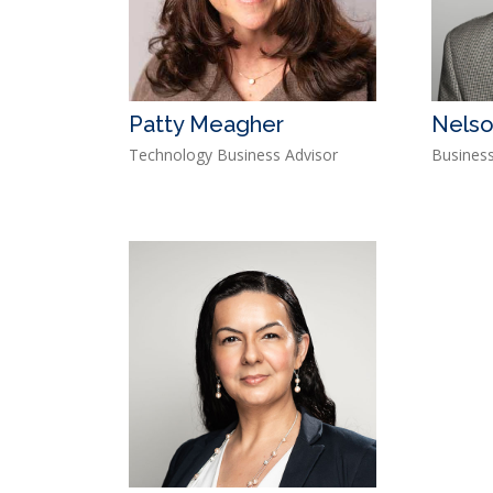
Patty Meagher
Nelso
Technology Business Advisor
Business