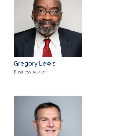
Gregory Lewis
Business Advisor