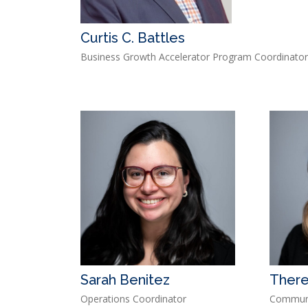
Curtis C. Battles
Business Growth Accelerator Program Coordinato
Sarah Benitez
There
Operations Coordinator
Communi