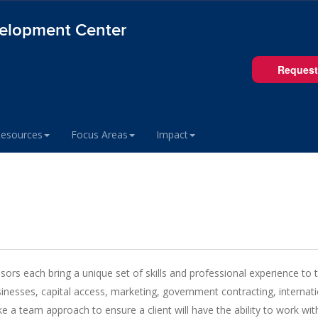
velopment Center
Request
Resources
Focus Areas
Impact
s each bring a unique set of skills and professional experience to the
inesses, capital access, marketing, government contracting, internatio
a team approach to ensure a client will have the ability to work wi