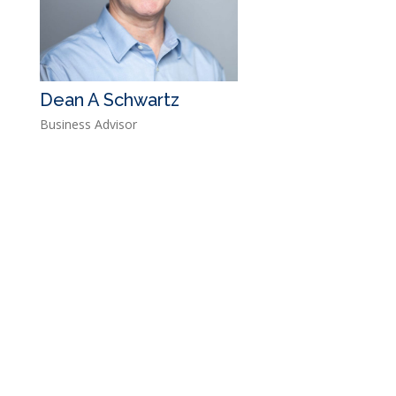
Dean A Schwartz
Business Advisor