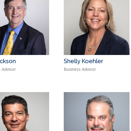
ackson
Shelly Koehler
 Advisor
Business Advisor